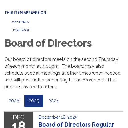
THIS ITEM APPEARS ON
MEETINGS
HOMEPAGE
Board of Directors
Our board of directors meets on the second Thursday
of each month at 4:00pm. The board may also
schedule special meetings at other times when needed,
and will post notice according to the Brown Act. The
public is invited to attend.
2026
2025
2024
DEC
December 18, 2025
18
Board of Directors Regular