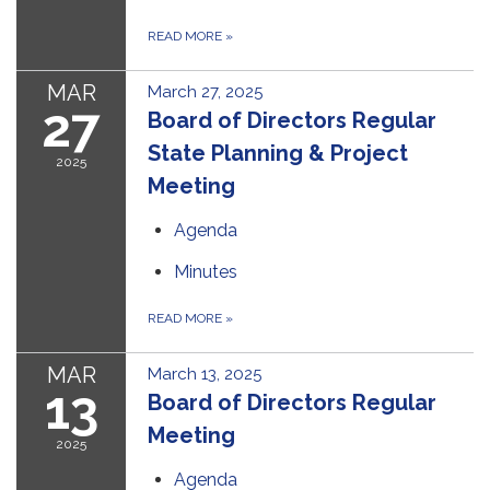
READ MORE
»
MAR
March 27, 2025
27
Board of Directors Regular
State Planning & Project
2025
Meeting
Agenda
Minutes
READ MORE
»
MAR
March 13, 2025
13
Board of Directors Regular
Meeting
2025
Agenda