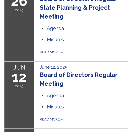
26
State Planning & Project
2025
Meeting
Agenda
Minutes
READ MORE
»
JUN
June 12, 2025
12
Board of Directors Regular
Meeting
2025
Agenda
Minutes
READ MORE
»