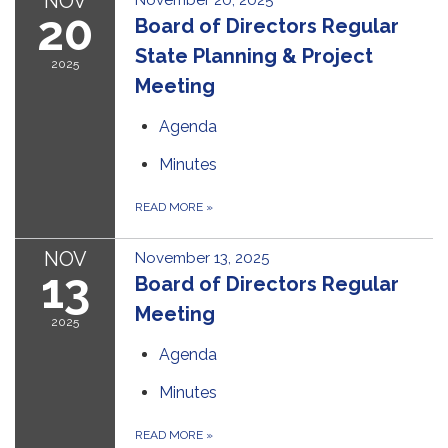
NOV
November 20, 2025
20
Board of Directors Regular
State Planning & Project
2025
Meeting
Agenda
Minutes
READ MORE
»
NOV
November 13, 2025
13
Board of Directors Regular
Meeting
2025
Agenda
Minutes
READ MORE
»