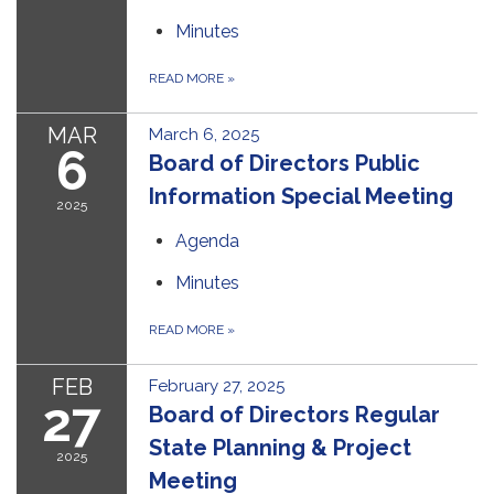
Minutes
READ MORE
»
MAR
March 6, 2025
6
Board of Directors Public
Information Special Meeting
2025
Agenda
Minutes
READ MORE
»
FEB
February 27, 2025
27
Board of Directors Regular
State Planning & Project
2025
Meeting