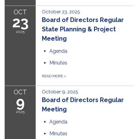
OCT
October 23, 2025
23
Board of Directors Regular
State Planning & Project
2025
Meeting
Agenda
Minutes
READ MORE
»
OCT
October 9, 2025
9
Board of Directors Regular
Meeting
2025
Agenda
Minutes