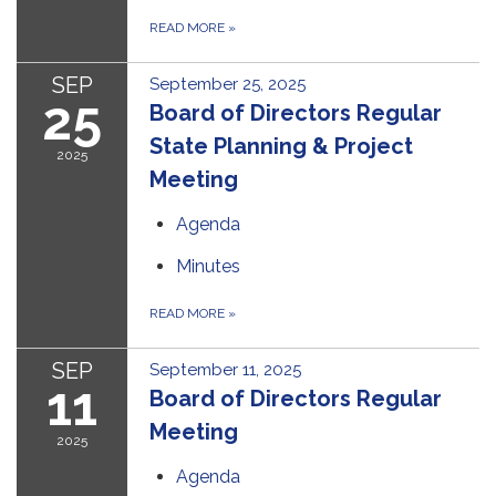
READ MORE
»
SEP
September 25, 2025
25
Board of Directors Regular
State Planning & Project
2025
Meeting
Agenda
Minutes
READ MORE
»
SEP
September 11, 2025
11
Board of Directors Regular
Meeting
2025
Agenda