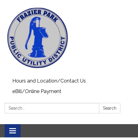
Hours and Location/Contact Us
eBill/Online Payment
Search:
Search
Toggle navigation