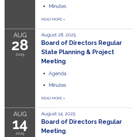
Minutes
READ MORE
»
AUG
August 28, 2025
28
Board of Directors Regular
State Planning & Project
2025
Meeting
Agenda
Minutes
READ MORE
»
AUG
August 14, 2025
14
Board of Directors Regular
Meeting
2025