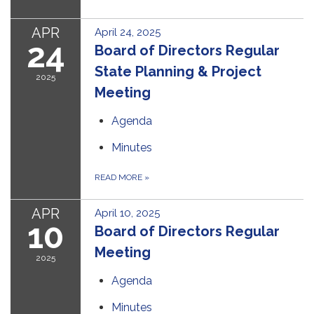
APR
April 24, 2025
24
Board of Directors Regular
State Planning & Project
2025
Meeting
Agenda
Minutes
READ MORE
»
APR
April 10, 2025
10
Board of Directors Regular
Meeting
2025
Agenda
Minutes