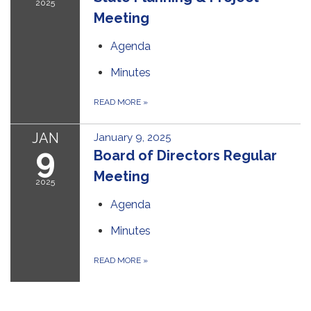
2025
Meeting
Agenda
Minutes
READ MORE
»
JAN
January 9, 2025
9
Board of Directors Regular
Meeting
2025
Agenda
Minutes
READ MORE
»