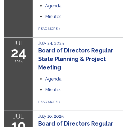
Agenda
Minutes
READ MORE
»
JUL
July 24, 2025
24
Board of Directors Regular
State Planning & Project
2025
Meeting
Agenda
Minutes
READ MORE
»
JUL
July 10, 2025
10
Board of Directors Regular