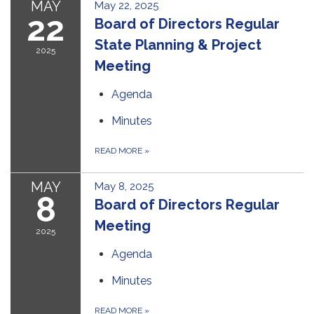
MAY
May 22, 2025
22
Board of Directors Regular
State Planning & Project
2025
Meeting
Agenda
Minutes
READ MORE
»
MAY
May 8, 2025
8
Board of Directors Regular
Meeting
2025
Agenda
Minutes
READ MORE
»