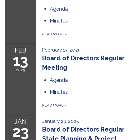
Agenda
Minutes
READ MORE
»
FEB
February 13, 2025
13
Board of Directors Regular
Meeting
2025
Agenda
Minutes
READ MORE
»
JAN
January 23, 2025
23
Board of Directors Regular
State Planning & Project