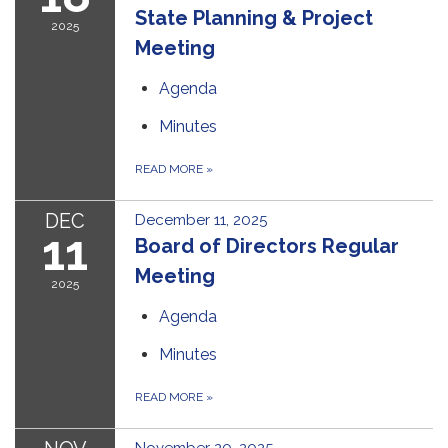
State Planning & Project
2025
Meeting
Agenda
Minutes
READ MORE
»
DEC
December 11, 2025
11
Board of Directors Regular
Meeting
2025
Agenda
Minutes
READ MORE
»