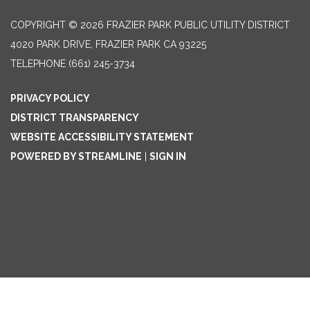
COPYRIGHT © 2026 FRAZIER PARK PUBLIC UTILITY DISTRICT
4020 PARK DRIVE, FRAZIER PARK CA 93225
TELEPHONE
(661) 245-3734
PRIVACY POLICY
DISTRICT TRANSPARENCY
WEBSITE ACCESSIBILITY STATEMENT
POWERED BY STREAMLINE
|
SIGN IN