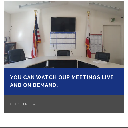
YOU CAN WATCH OUR MEETINGS LIVE
AND ON DEMAND.
CLICK HERE...
»