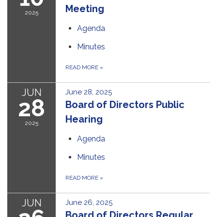
Meeting
2025
Agenda
Minutes
READ MORE
»
JUN
June 28, 2025
28
Board of Directors Public
Hearing
2025
Agenda
Minutes
READ MORE
»
JUN
June 26, 2025
Board of Directors Regular