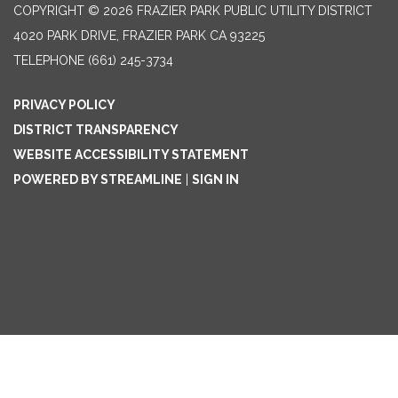
COPYRIGHT © 2026 FRAZIER PARK PUBLIC UTILITY DISTRICT
4020 PARK DRIVE, FRAZIER PARK CA 93225
TELEPHONE
(661) 245-3734
PRIVACY POLICY
DISTRICT TRANSPARENCY
WEBSITE ACCESSIBILITY STATEMENT
POWERED BY STREAMLINE
|
SIGN IN