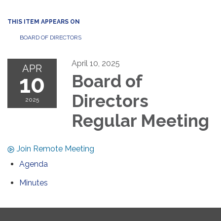
THIS ITEM APPEARS ON
BOARD OF DIRECTORS
April 10, 2025
APR
10
Board of
Directors
2025
Regular Meeting
Join Remote Meeting
Agenda
Minutes