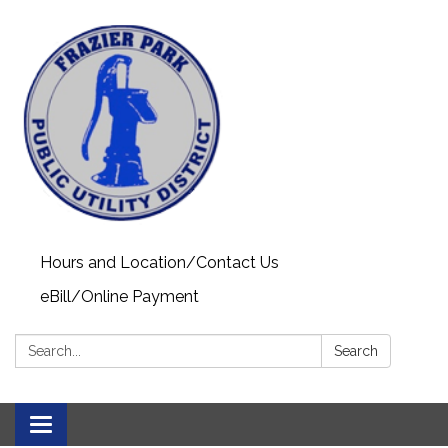
Hours and Location/Contact Us
eBill/Online Payment
Search:
Search
Toggle navigation