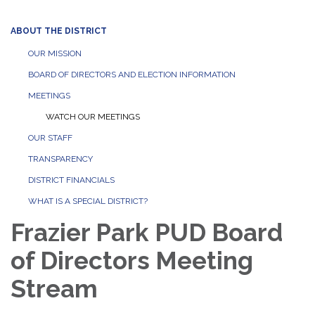
ABOUT THE DISTRICT
OUR MISSION
BOARD OF DIRECTORS AND ELECTION INFORMATION
MEETINGS
WATCH OUR MEETINGS
OUR STAFF
TRANSPARENCY
DISTRICT FINANCIALS
WHAT IS A SPECIAL DISTRICT?
Frazier Park PUD Board
of Directors Meeting
Stream