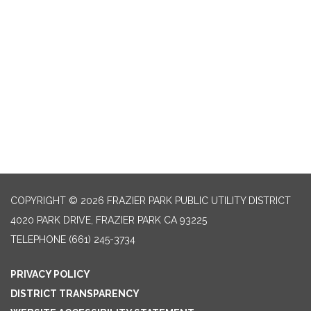
COPYRIGHT © 2026 FRAZIER PARK PUBLIC UTILITY DISTRICT
4020 PARK DRIVE, FRAZIER PARK CA 93225
TELEPHONE
(661) 245-3734
PRIVACY POLICY
DISTRICT TRANSPARENCY