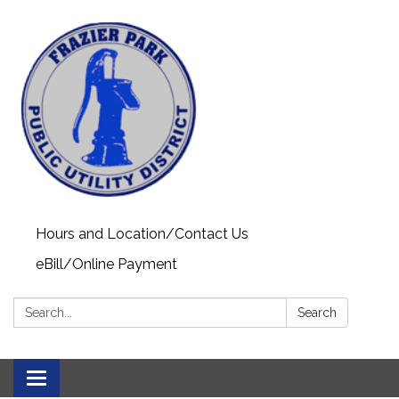
Hours and Location/Contact Us
eBill/Online Payment
Search:
Search
Toggle navigation