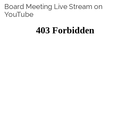
Board Meeting Live Stream on
YouTube