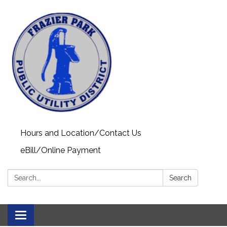
Hours and Location/Contact Us
eBill/Online Payment
Search:
Search
Toggle navigation