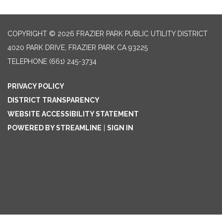
COPYRIGHT © 2026 FRAZIER PARK PUBLIC UTILITY DISTRICT
4020 PARK DRIVE, FRAZIER PARK CA 93225
TELEPHONE
(661) 245-3734
PRIVACY POLICY
DISTRICT TRANSPARENCY
WEBSITE ACCESSIBILITY STATEMENT
POWERED BY STREAMLINE
|
SIGN IN