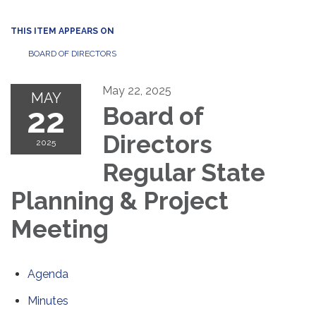
THIS ITEM APPEARS ON
BOARD OF DIRECTORS
May 22, 2025
MAY
22
Board of
Directors
2025
Regular State
Planning & Project
Meeting
Agenda
Minutes