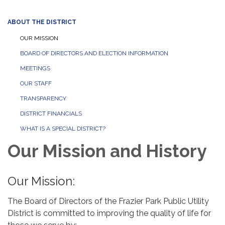
ABOUT THE DISTRICT
OUR MISSION
BOARD OF DIRECTORS AND ELECTION INFORMATION
MEETINGS
OUR STAFF
TRANSPARENCY
DISTRICT FINANCIALS
WHAT IS A SPECIAL DISTRICT?
Our Mission and History
Our Mission:
The Board of Directors of the Frazier Park Public Utility
District is committed to improving the quality of life for