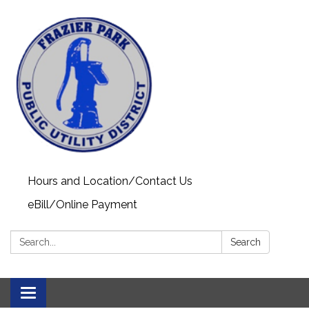
Hours and Location/Contact Us
eBill/Online Payment
Search:
Search
Toggle navigation