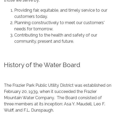
those we serve by:
Providing fair, equitable, and timely service to our
customers today.
Planning constructively to meet our customers'
needs for tomorrow.
Contributing to the health and safety of our
community, present and future.
History of the Water Board
The Frazier Park Public Utility District was established on
February 20, 1939, when it succeeded the Frazier
Mountain Water Company. The Board consisted of
three members at its inception: Asa Y. Maudell, Leo F.
Wulff, and F.L. Dunspaugh.