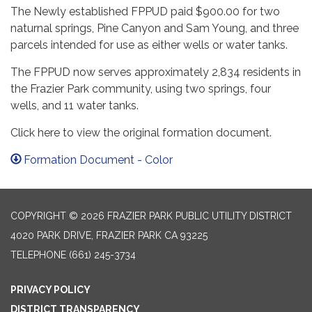
The Newly established FPPUD paid $900.00 for two
naturnal springs, Pine Canyon and Sam Young, and three
parcels intended for use as either wells or water tanks.
The FPPUD now serves approximately 2,834 residents in
the Frazier Park community, using two springs, four
wells, and 11 water tanks.
Click here to view the original formation document.
Formation Document - Color
COPYRIGHT © 2026 FRAZIER PARK PUBLIC UTILITY DISTRICT
4020 PARK DRIVE, FRAZIER PARK CA 93225
TELEPHONE
(661) 245-3734
PRIVACY POLICY
DISTRICT TRANSPARENCY