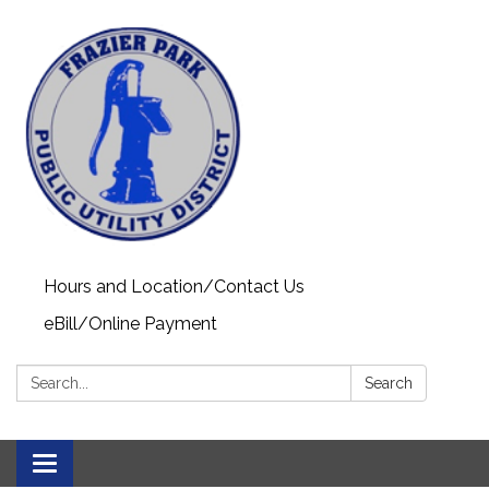
Hours and Location/Contact Us
eBill/Online Payment
Search:
Search
Toggle navigation