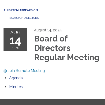
THIS ITEM APPEARS ON
BOARD OF DIRECTORS
August 14, 2025
AUG
14
Board of
Directors
2025
Regular Meeting
Join Remote Meeting
Agenda
Minutes