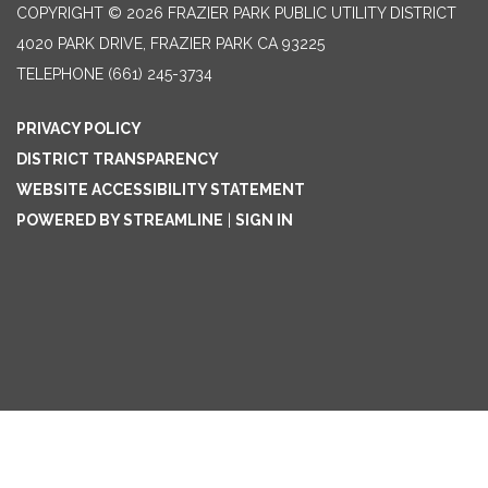
COPYRIGHT © 2026 FRAZIER PARK PUBLIC UTILITY DISTRICT
4020 PARK DRIVE, FRAZIER PARK CA 93225
TELEPHONE
(661) 245-3734
PRIVACY POLICY
DISTRICT TRANSPARENCY
WEBSITE ACCESSIBILITY STATEMENT
POWERED BY STREAMLINE
|
SIGN IN