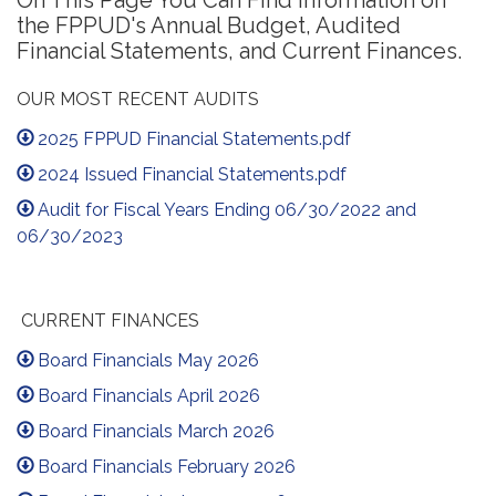
On This Page You Can Find Information on
the FPPUD's Annual Budget, Audited
Financial Statements, and Current Finances.
OUR MOST RECENT AUDITS
2025 FPPUD Financial Statements.pdf
2024 Issued Financial Statements.pdf
Audit for Fiscal Years Ending 06/30/2022 and
06/30/2023
CURRENT FINANCES
Board Financials May 2026
Board Financials April 2026
Board Financials March 2026
Board Financials February 2026