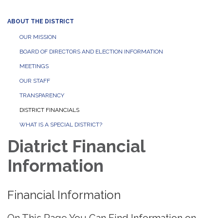
ABOUT THE DISTRICT
OUR MISSION
BOARD OF DIRECTORS AND ELECTION INFORMATION
MEETINGS
OUR STAFF
TRANSPARENCY
DISTRICT FINANCIALS
WHAT IS A SPECIAL DISTRICT?
Diatrict Financial
Information
Financial Information