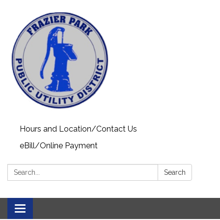
Hours and Location/Contact Us
eBill/Online Payment
Search:
Search
Toggle navigation