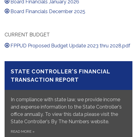
Board Financials January 2026
Board Financials December 2025
CURRENT BUDGET
FPPUD Proposed Budget Update 2023 thru 2028.pdf
STATE CONTROLLER'S FINANCIAL
TRANSACTION REPORT
In compliance with state law, we provide income
and expense information to the State Controller's
office annually. To view this data please visit the
State Controller's By The Numbers website.
READ MORE
»