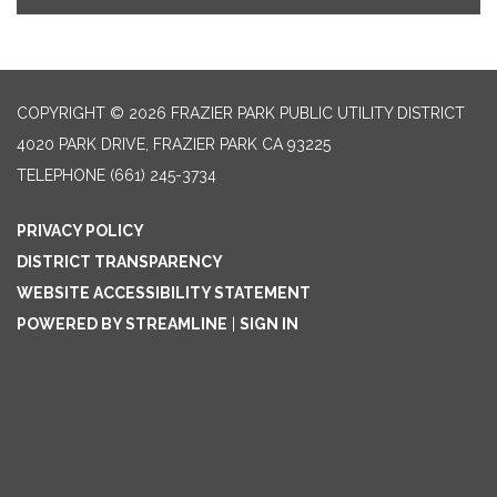
COPYRIGHT © 2026 FRAZIER PARK PUBLIC UTILITY DISTRICT
4020 PARK DRIVE, FRAZIER PARK CA 93225
TELEPHONE
(661) 245-3734
PRIVACY POLICY
DISTRICT TRANSPARENCY
WEBSITE ACCESSIBILITY STATEMENT
POWERED BY STREAMLINE
|
SIGN IN