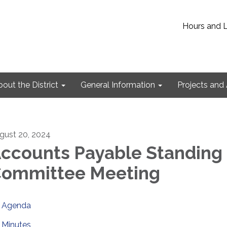
Hours and 
out the District
General Information
Projects and 
gust 20, 2024
ccounts Payable Standing
ommittee Meeting
Agenda
Minutes