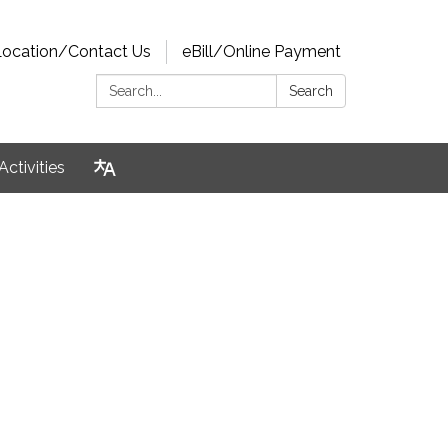
Location/Contact Us
eBill/Online Payment
Search:
Search
Activities