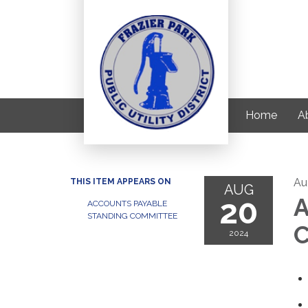
Home
Ab
Au
THIS ITEM APPEARS ON
AUG
20
A
ACCOUNTS PAYABLE
STANDING COMMITTEE
C
2024