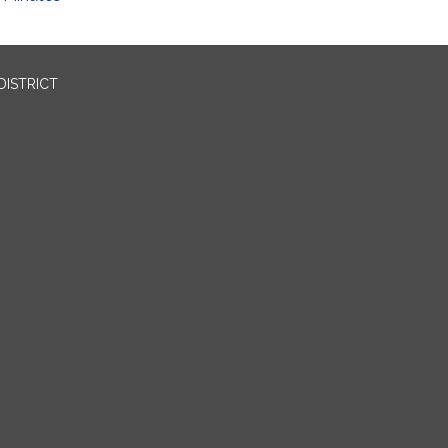
DISTRICT