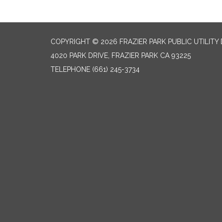
COPYRIGHT © 2026 FRAZIER PARK PUBLIC UTILITY 
4020 PARK DRIVE, FRAZIER PARK CA 93225
TELEPHONE
(661) 245-3734