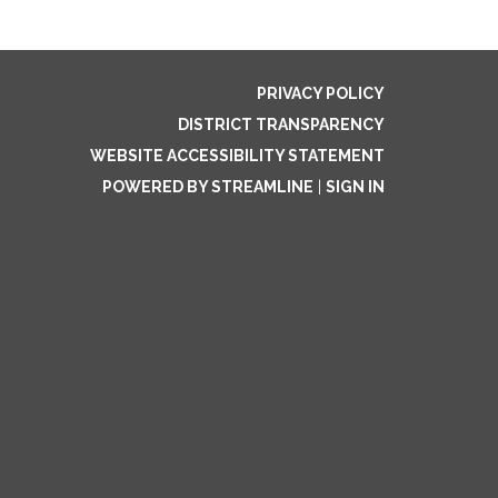
PRIVACY POLICY
DISTRICT TRANSPARENCY
WEBSITE ACCESSIBILITY STATEMENT
POWERED BY STREAMLINE
|
SIGN IN