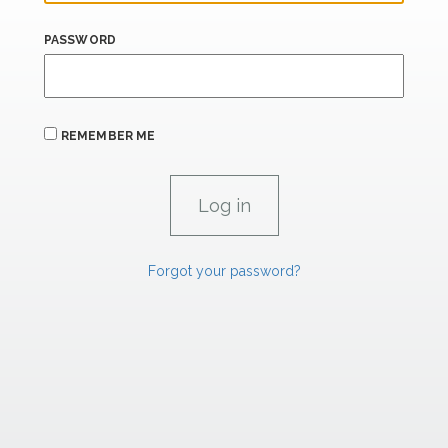
PASSWORD
REMEMBER ME
Forgot your password?