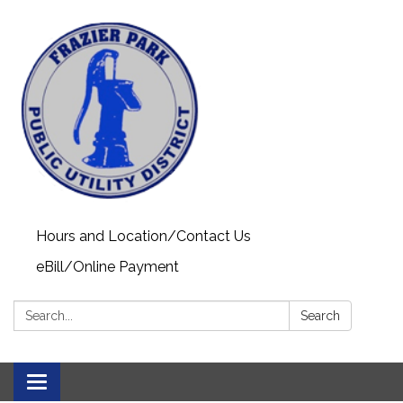
Hours and Location/Contact Us
eBill/Online Payment
Search:
Search
Toggle navigation