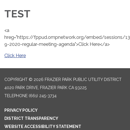
TEST
<a
hreg="https://fppud.ompnetwork.org/embed/sessions/13
9-2020-regular-meeting-agenda">Click Here</a>
Click Here
COPYRIGHT © 2026 FRAZIER PARK PUBLIC UTILITY DISTRICT
4020 PARK DRIVE, FRAZIER PARK CA 93225
TELEPHONE
(661) 245-3734
PRIVACY POLICY
DISTRICT TRANSPARENCY
WEBSITE ACCESSIBILITY STATEMENT