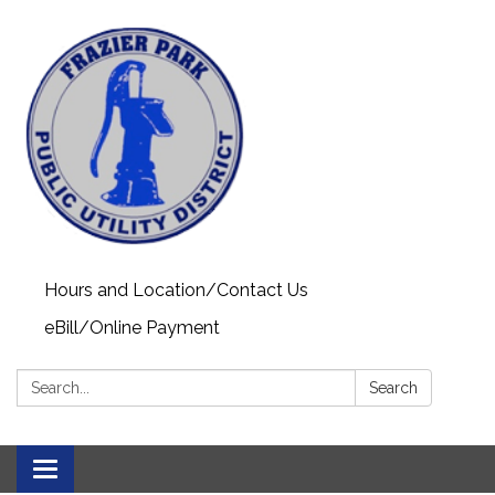
Hours and Location/Contact Us
eBill/Online Payment
Search:
Search
Toggle navigation