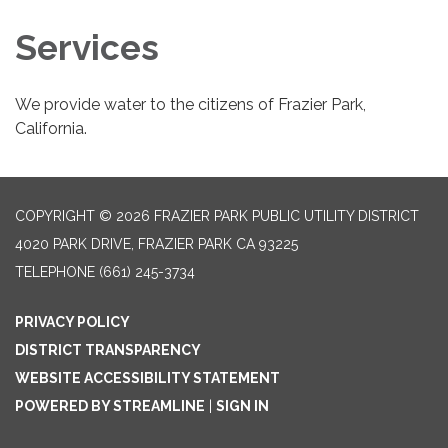
Services
We provide water to the citizens of Frazier Park,
California.
COPYRIGHT © 2026 FRAZIER PARK PUBLIC UTILITY DISTRICT
4020 PARK DRIVE, FRAZIER PARK CA 93225
TELEPHONE
(661) 245-3734
PRIVACY POLICY
DISTRICT TRANSPARENCY
WEBSITE ACCESSIBILITY STATEMENT
POWERED BY STREAMLINE
|
SIGN IN