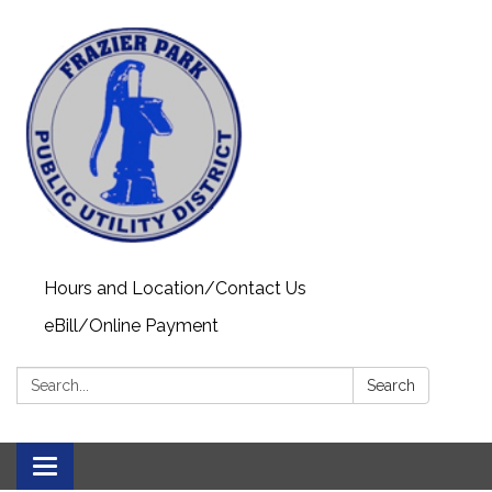
Hours and Location/Contact Us
eBill/Online Payment
Search:
Search
Toggle navigation