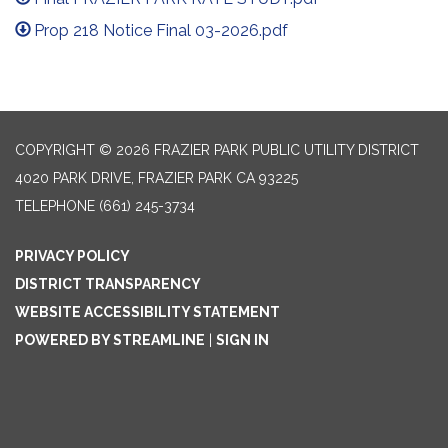
Prop 218 Notice Final 03-2026.pdf
COPYRIGHT © 2026 FRAZIER PARK PUBLIC UTILITY DISTRICT
4020 PARK DRIVE, FRAZIER PARK CA 93225
TELEPHONE
(661) 245-3734
PRIVACY POLICY
DISTRICT TRANSPARENCY
WEBSITE ACCESSIBILITY STATEMENT
POWERED BY STREAMLINE
|
SIGN IN