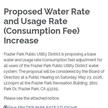
Proposed Water Rate
and Usage Rate
(Consumption Fee)
Increase
Frazier Park Public Utility District is proposing a base
water and usage rate (consumption fee) adjustment for
all users of the Frazier Park Public Utility District water
system. The proposal will be considered by the Board of
Directors at a Public Hearing on Saturday, May 23, 2026,
12:00pm at the Frazier Park Recreation Building, 3801
Park Dr., Frazier Park, CA 93225.
Please see the attached notice.
Final FRAZIER PARK RATE STUDY.pdf