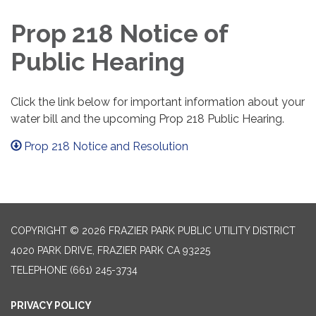
Prop 218 Notice of
Public Hearing
Click the link below for important information about your
water bill and the upcoming Prop 218 Public Hearing.
Prop 218 Notice and Resolution
COPYRIGHT © 2026 FRAZIER PARK PUBLIC UTILITY DISTRICT
4020 PARK DRIVE, FRAZIER PARK CA 93225
TELEPHONE
(661) 245-3734
PRIVACY POLICY