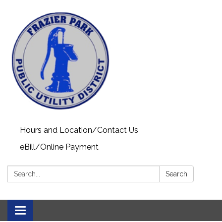
Hours and Location/Contact Us
eBill/Online Payment
Search:
Search
Toggle navigation