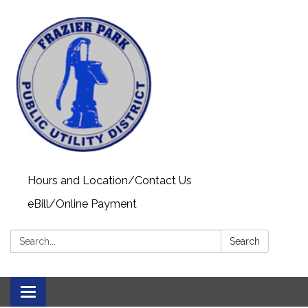
Hours and Location/Contact Us
eBill/Online Payment
Search:
Search
Toggle navigation