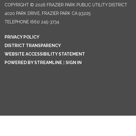
COPYRIGHT © 2026 FRAZIER PARK PUBLIC UTILITY DISTRICT
4020 PARK DRIVE, FRAZIER PARK CA 93225
TELEPHONE
(661) 245-3734
PRIVACY POLICY
DISTRICT TRANSPARENCY
WEBSITE ACCESSIBILITY STATEMENT
POWERED BY STREAMLINE
|
SIGN IN