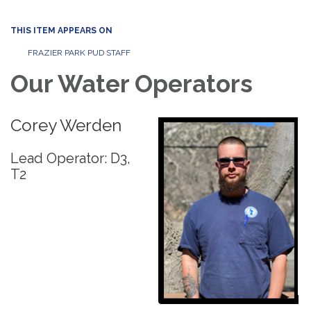
THIS ITEM APPEARS ON
FRAZIER PARK PUD STAFF
Our Water Operators
Corey Werden
Lead Operator: D3,
T2