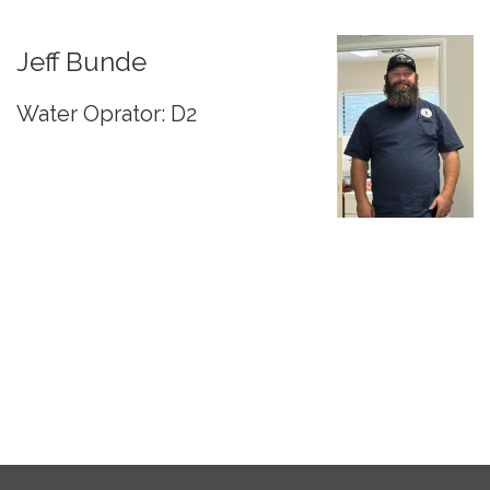
Jeff Bunde
Water Oprator: D2