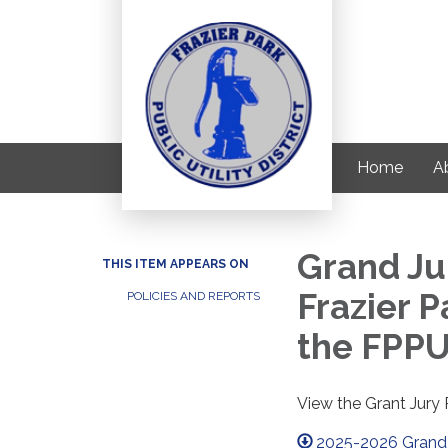
Home
Ab
Grand Ju
THIS ITEM APPEARS ON
Frazier P
POLICIES AND REPORTS
the FPPU
View the Grant Jur
2025-2026 Grand 