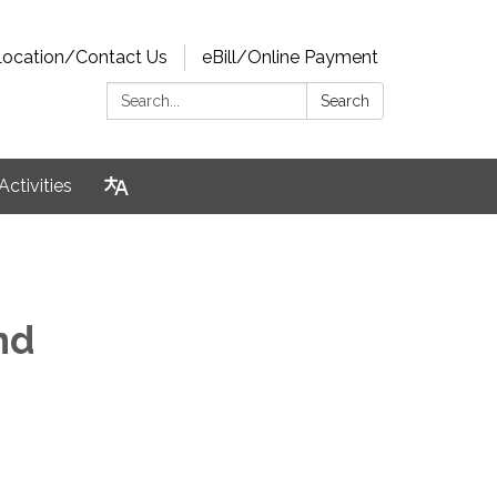
Location/Contact Us
eBill/Online Payment
Search:
Search
Activities
and