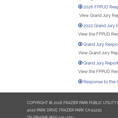
2026 FPPUD Res
View Grand Jury Rep
2022 Grand Jury 
View the FPPUD Resp
Grand Jury Respo
View Grand Jury Rep
Grand Jury Repor
View the FPPUD Res
Response to the 
COPYRIGHT © 2026 FRAZIER PARK PUBLIC UTILITY 
4020 PARK DRIVE, FRAZIER PARK CA 93225
TELEPHONE
(661) 245-3734