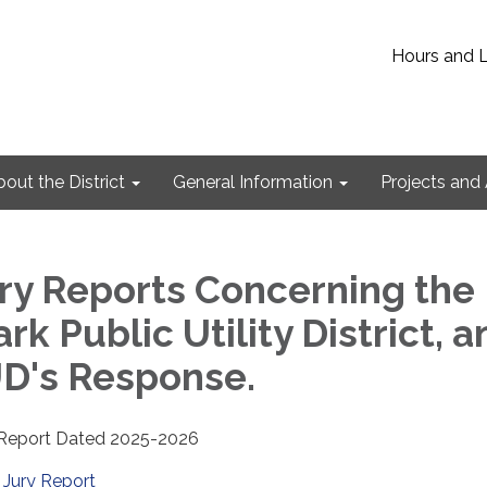
Hours and 
out the District
General Information
Projects and 
ry Reports Concerning the
ark Public Utility District, 
D's Response.
y Report Dated 2025-2026
Jury Report