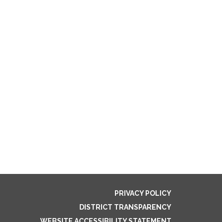
PRIVACY POLICY
DISTRICT TRANSPARENCY
WEBSITE ACCESSIBILITY STATEMENT