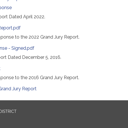
ponse
ort Dated April 2022.
Report.pdf
onse to the 2022 Grand Jury Report.
nse - Signed.pdf
ort Dated December 5, 2016.
t
ponse to the 2016 Grand Jury Report.
Grand Jury Report
DISTRICT