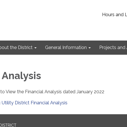
Hours and 
out the District
General Information
Projects and 
 Analysis
 to View the Financial Analysis dated January 2022
 Utility District Financial Analysis
DISTRICT