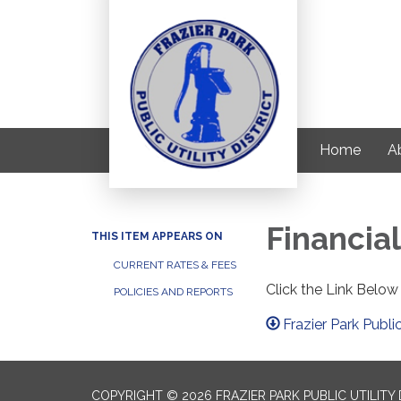
Home
Ab
Financial
THIS ITEM APPEARS ON
CURRENT RATES & FEES
Click the Link Below
POLICIES AND REPORTS
Frazier Park Public
COPYRIGHT © 2026 FRAZIER PARK PUBLIC UTILITY 