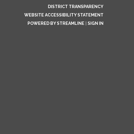
DISTRICT TRANSPARENCY
WEBSITE ACCESSIBILITY STATEMENT
POWERED BY STREAMLINE
|
SIGN IN