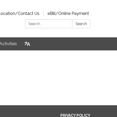
Location/Contact Us
eBill/Online Payment
Search:
Search
Activities
PRIVACY POLICY