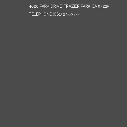
4020 PARK DRIVE, FRAZIER PARK CA 93225
TELEPHONE
(661) 245-3734