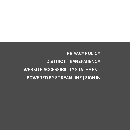
PRIVACY POLICY
DISTRICT TRANSPARENCY
WEBSITE ACCESSIBILITY STATEMENT
POWERED BY STREAMLINE
|
SIGN IN