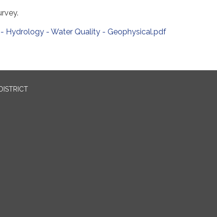
rvey.
- Hydrology - Water Quality - Geophysical.pdf
DISTRICT