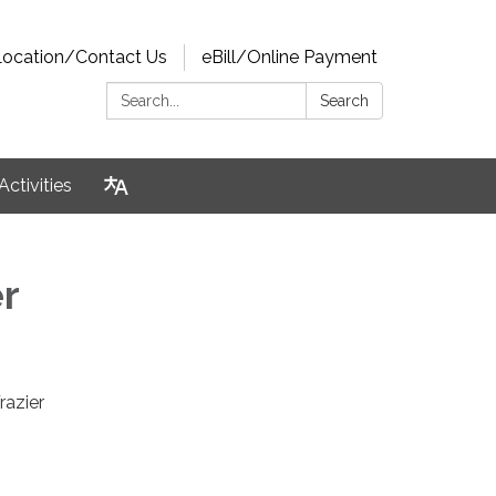
Location/Contact Us
eBill/Online Payment
Search:
Search
Activities
r
razier