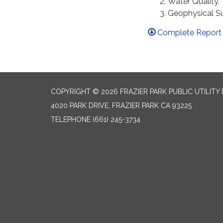
Water Quality.
Geophysical Su
Complete Report 
COPYRIGHT © 2026 FRAZIER PARK PUBLIC UTILITY 
4020 PARK DRIVE, FRAZIER PARK CA 93225
TELEPHONE
(661) 245-3734