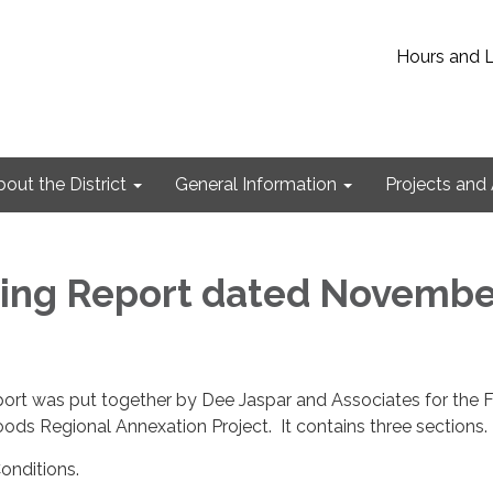
Hours and 
out the District
General Information
Projects and 
ing Report dated Novembe
ort was put together by Dee Jaspar and Associates for the F
ds Regional Annexation Project. It contains three sections.
onditions.