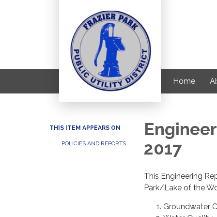
Home
Ab
Engineer
THIS ITEM APPEARS ON
2017
POLICIES AND REPORTS
This Engineering Rep
Park/Lake of the Woo
Groundwater C