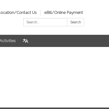
Location/Contact Us
eBill/Online Payment
Search:
Search
Activities