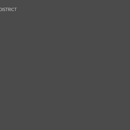
DISTRICT