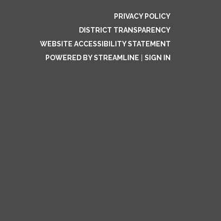
PRIVACY POLICY
DISTRICT TRANSPARENCY
WEBSITE ACCESSIBILITY STATEMENT
POWERED BY STREAMLINE
|
SIGN IN