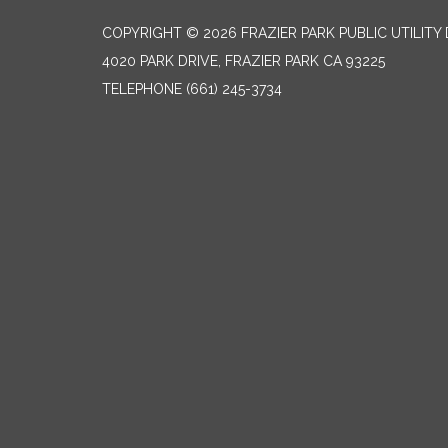
COPYRIGHT © 2026 FRAZIER PARK PUBLIC UTILITY 
4020 PARK DRIVE, FRAZIER PARK CA 93225
TELEPHONE
(661) 245-3734