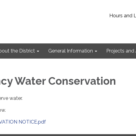
Hours and 
out the District
General Information
Projects and 
cy Water Conservation
rve water.
ow.
ATION NOTICE.pdf