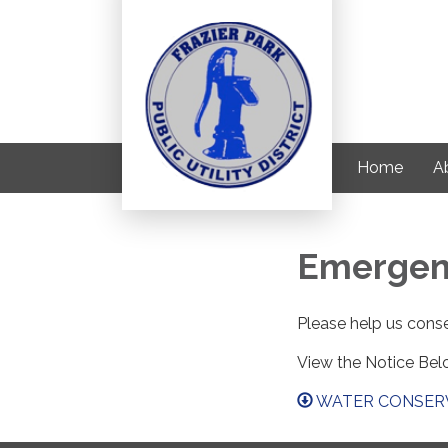
Home
Ab
Emergen
Please help us conse
View the Notice Bel
WATER CONSERV