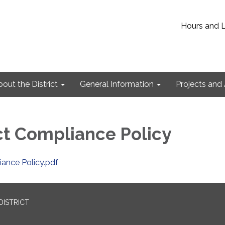
Hours and 
out the District
General Information
Projects and 
t Compliance Policy
ance Policy.pdf
DISTRICT