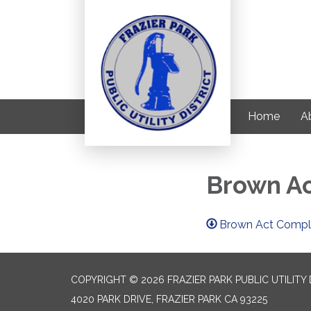
Home
Ab
Brown Ac
Brown Act Compli
COPYRIGHT © 2026 FRAZIER PARK PUBLIC UTILITY 
4020 PARK DRIVE, FRAZIER PARK CA 93225