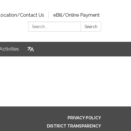
Location/Contact Us
eBill/Online Payment
Search:
Search
Activities
PRIVACY POLICY
DISTRICT TRANSPARENCY