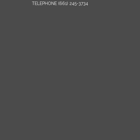
TELEPHONE
(661) 245-3734