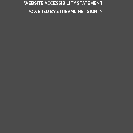
WEBSITE ACCESSIBILITY STATEMENT
POWERED BY STREAMLINE
|
SIGN IN