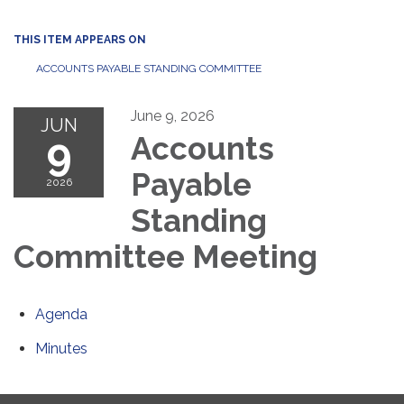
THIS ITEM APPEARS ON
ACCOUNTS PAYABLE STANDING COMMITTEE
June 9, 2026
JUN
9
Accounts
Payable
2026
Standing
Committee Meeting
Agenda
Minutes