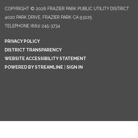
COPYRIGHT © 2026 FRAZIER PARK PUBLIC UTILITY DISTRICT
4020 PARK DRIVE, FRAZIER PARK CA 93225
TELEPHONE
(661) 245-3734
PRIVACY POLICY
DISTRICT TRANSPARENCY
WEBSITE ACCESSIBILITY STATEMENT
POWERED BY STREAMLINE
|
SIGN IN