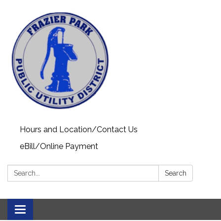
Hours and Location/Contact Us
eBill/Online Payment
Search:
Search
Toggle navigation