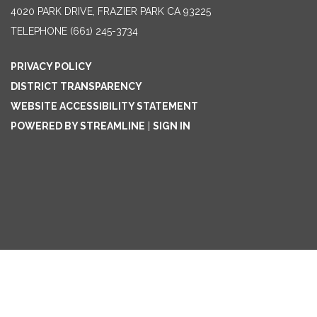
4020 PARK DRIVE, FRAZIER PARK CA 93225
TELEPHONE
(661) 245-3734
PRIVACY POLICY
DISTRICT TRANSPARENCY
WEBSITE ACCESSIBILITY STATEMENT
POWERED BY STREAMLINE
|
SIGN IN