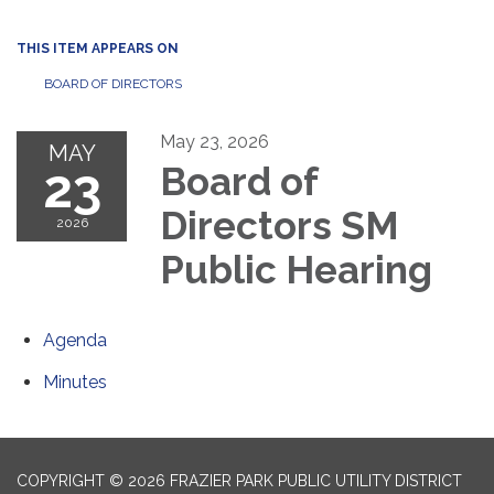
THIS ITEM APPEARS ON
BOARD OF DIRECTORS
May 23, 2026
MAY
23
Board of
Directors SM
2026
Public Hearing
Agenda
Minutes
COPYRIGHT © 2026 FRAZIER PARK PUBLIC UTILITY DISTRICT