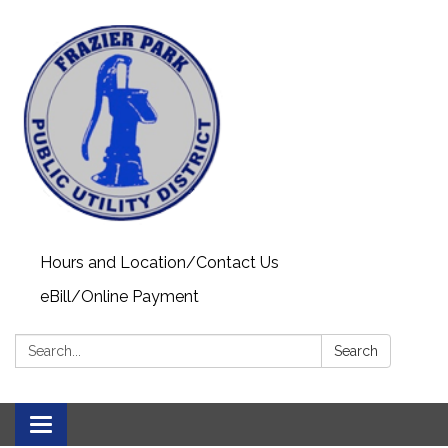
Hours and Location/Contact Us
eBill/Online Payment
Search:
Search
Toggle navigation