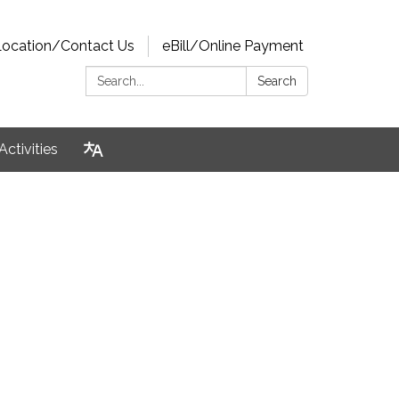
Location/Contact Us
eBill/Online Payment
Search:
Search
Activities