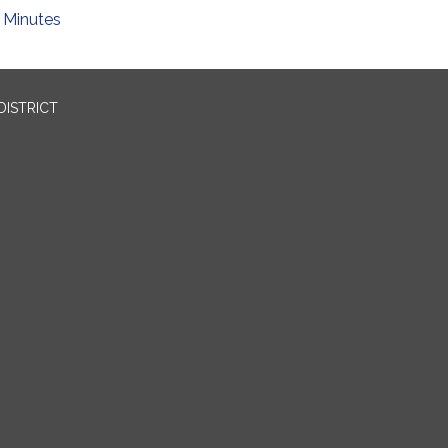
Minutes
DISTRICT