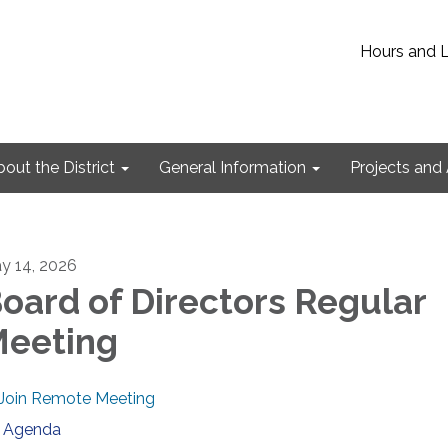
Hours and 
out the District
General Information
Projects and 
y 14, 2026
oard of Directors Regular
eeting
Join Remote Meeting
Agenda