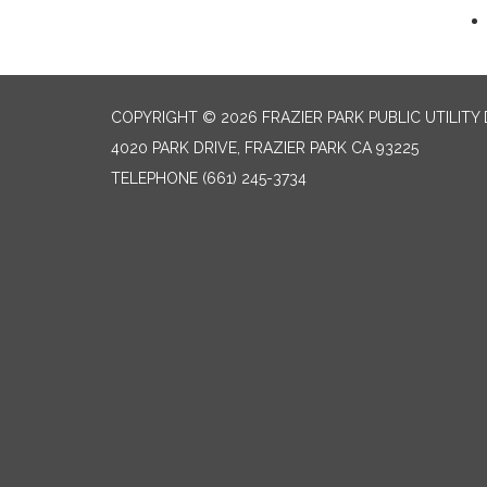
COPYRIGHT © 2026 FRAZIER PARK PUBLIC UTILITY 
4020 PARK DRIVE, FRAZIER PARK CA 93225
TELEPHONE
(661) 245-3734