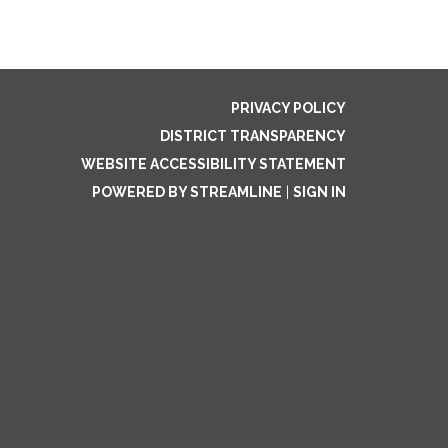
PRIVACY POLICY
DISTRICT TRANSPARENCY
WEBSITE ACCESSIBILITY STATEMENT
POWERED BY STREAMLINE
|
SIGN IN