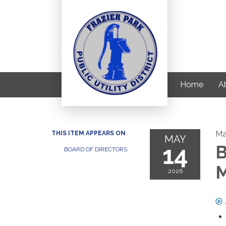
Home
Ab
Ma
THIS ITEM APPEARS ON
MAY
14
B
BOARD OF DIRECTORS
M
2026