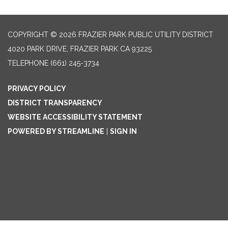
COPYRIGHT © 2026 FRAZIER PARK PUBLIC UTILITY DISTRICT
4020 PARK DRIVE, FRAZIER PARK CA 93225
TELEPHONE
(661) 245-3734
PRIVACY POLICY
DISTRICT TRANSPARENCY
WEBSITE ACCESSIBILITY STATEMENT
POWERED BY STREAMLINE
|
SIGN IN