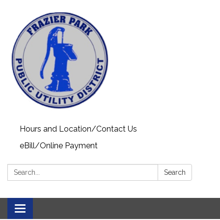
Hours and Location/Contact Us
eBill/Online Payment
Search:
Search
Toggle navigation