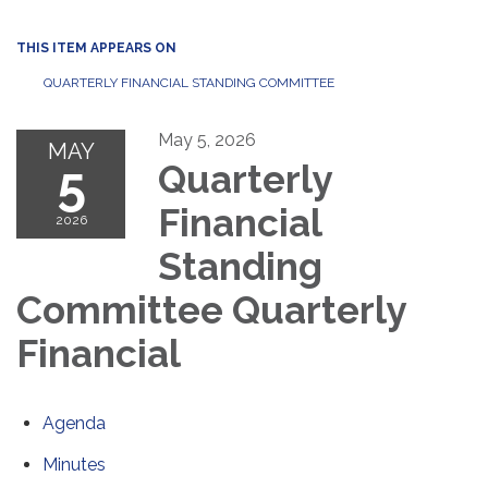
THIS ITEM APPEARS ON
QUARTERLY FINANCIAL STANDING COMMITTEE
May 5, 2026
MAY
5
Quarterly
Financial
2026
Standing
Committee Quarterly
Financial
Agenda
Minutes