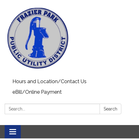
Hours and Location/Contact Us
eBill/Online Payment
Search:
Search
Toggle navigation