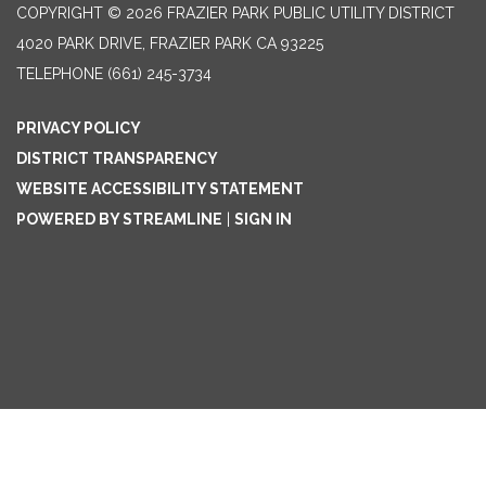
COPYRIGHT © 2026 FRAZIER PARK PUBLIC UTILITY DISTRICT
4020 PARK DRIVE, FRAZIER PARK CA 93225
TELEPHONE
(661) 245-3734
PRIVACY POLICY
DISTRICT TRANSPARENCY
WEBSITE ACCESSIBILITY STATEMENT
POWERED BY STREAMLINE
|
SIGN IN