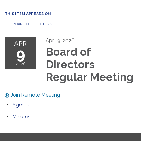
THIS ITEM APPEARS ON
BOARD OF DIRECTORS
April 9, 2026
APR
9
Board of
Directors
2026
Regular Meeting
Join Remote Meeting
Agenda
Minutes