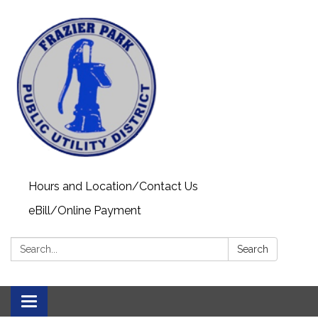
Hours and Location/Contact Us
eBill/Online Payment
Search:
Search
Toggle navigation