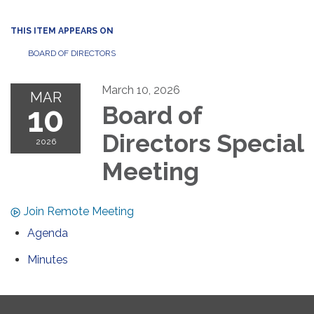
THIS ITEM APPEARS ON
BOARD OF DIRECTORS
March 10, 2026
MAR
10
Board of
Directors Special
2026
Meeting
Join Remote Meeting
Agenda
Minutes