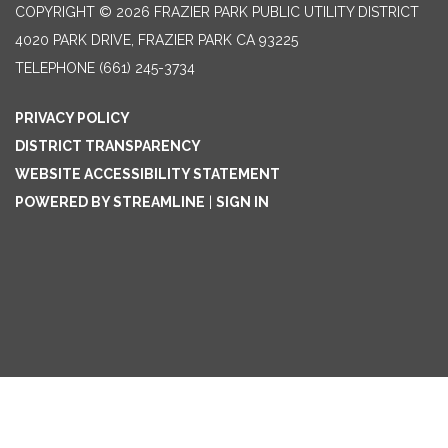
COPYRIGHT © 2026 FRAZIER PARK PUBLIC UTILITY DISTRICT
4020 PARK DRIVE, FRAZIER PARK CA 93225
TELEPHONE
(661) 245-3734
PRIVACY POLICY
DISTRICT TRANSPARENCY
WEBSITE ACCESSIBILITY STATEMENT
POWERED BY STREAMLINE
|
SIGN IN