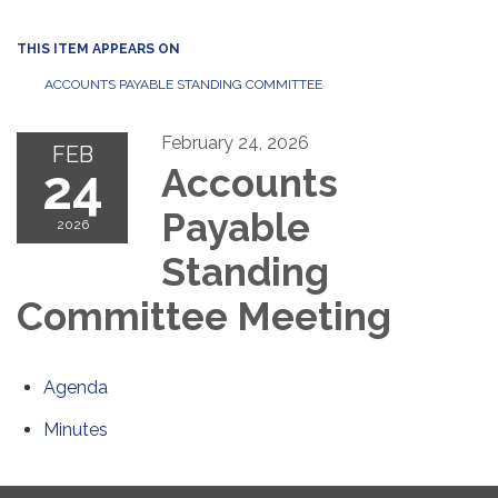
THIS ITEM APPEARS ON
ACCOUNTS PAYABLE STANDING COMMITTEE
February 24, 2026
FEB
24
Accounts
Payable
2026
Standing
Committee Meeting
Agenda
Minutes