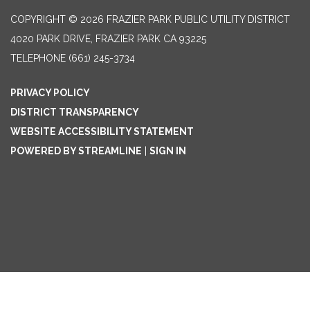
COPYRIGHT © 2026 FRAZIER PARK PUBLIC UTILITY DISTRICT
4020 PARK DRIVE, FRAZIER PARK CA 93225
TELEPHONE
(661) 245-3734
PRIVACY POLICY
DISTRICT TRANSPARENCY
WEBSITE ACCESSIBILITY STATEMENT
POWERED BY STREAMLINE
|
SIGN IN