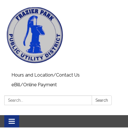
Hours and Location/Contact Us
eBill/Online Payment
Search:
Search
Toggle navigation