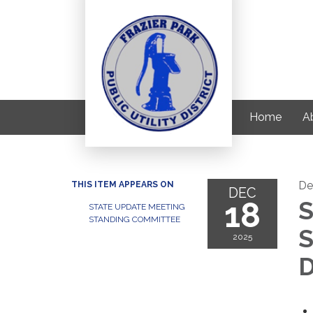
Home
Ab
De
THIS ITEM APPEARS ON
DEC
18
S
STATE UPDATE MEETING
STANDING COMMITTEE
S
2025
D