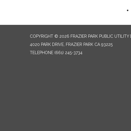
COPYRIGHT © 2026 FRAZIER PARK PUBLIC UTILITY 
4020 PARK DRIVE, FRAZIER PARK CA 93225
TELEPHONE
(661) 245-3734