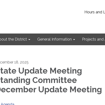
Hours and 
out the District
General Information
Projects and 
cember 18, 2025
tate Update Meeting
tanding Committee
ecember Update Meeting
Agenda