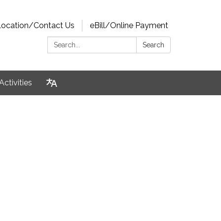
Location/Contact Us
eBill/Online Payment
Search:
Search
Activities