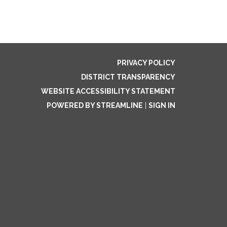
PRIVACY POLICY
DISTRICT TRANSPARENCY
WEBSITE ACCESSIBILITY STATEMENT
POWERED BY STREAMLINE
|
SIGN IN