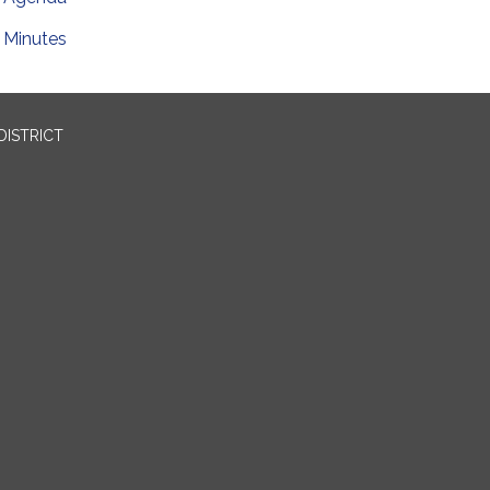
Minutes
DISTRICT