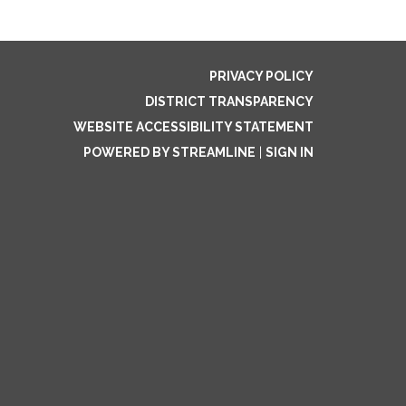
PRIVACY POLICY
DISTRICT TRANSPARENCY
WEBSITE ACCESSIBILITY STATEMENT
POWERED BY STREAMLINE
|
SIGN IN