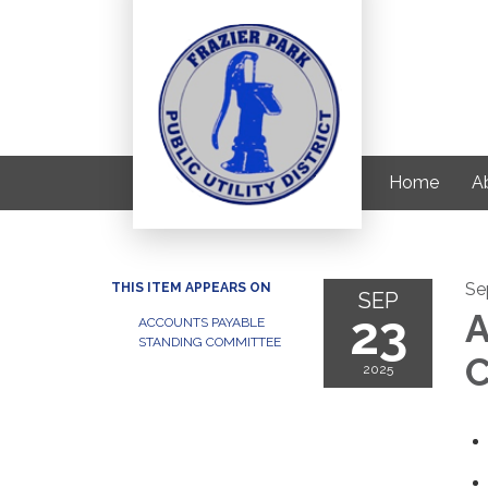
Home
Ab
Se
THIS ITEM APPEARS ON
SEP
23
A
ACCOUNTS PAYABLE
STANDING COMMITTEE
C
2025