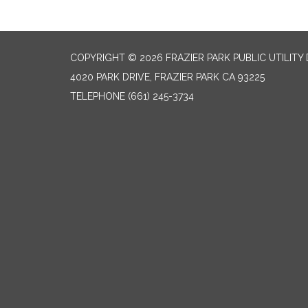
COPYRIGHT © 2026 FRAZIER PARK PUBLIC UTILITY 
4020 PARK DRIVE, FRAZIER PARK CA 93225
TELEPHONE
(661) 245-3734