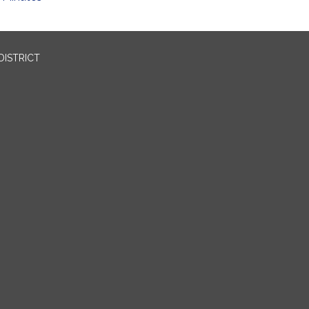
DISTRICT