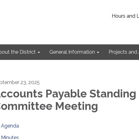
Hours and 
out the District
General Information
Projects and 
ptember 23, 2025
ccounts Payable Standing
ommittee Meeting
Agenda
Minutes