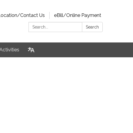
Location/Contact Us
eBill/Online Payment
Search:
Search
Activities