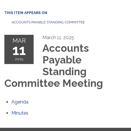
THIS ITEM APPEARS ON
ACCOUNTS PAYABLE STANDING COMMITTEE
March 11, 2025
MAR
11
Accounts
Payable
2025
Standing
Committee Meeting
Agenda
Minutes