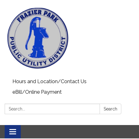
Hours and Location/Contact Us
eBill/Online Payment
Search:
Search
Toggle navigation