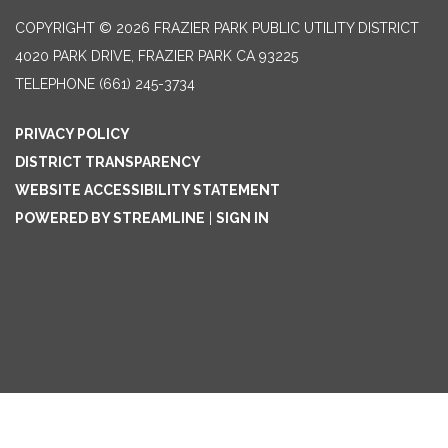
COPYRIGHT © 2026 FRAZIER PARK PUBLIC UTILITY DISTRICT
4020 PARK DRIVE, FRAZIER PARK CA 93225
TELEPHONE
(661) 245-3734
PRIVACY POLICY
DISTRICT TRANSPARENCY
WEBSITE ACCESSIBILITY STATEMENT
POWERED BY STREAMLINE
|
SIGN IN