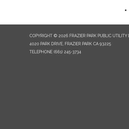
COPYRIGHT © 2026 FRAZIER PARK PUBLIC UTILITY 
4020 PARK DRIVE, FRAZIER PARK CA 93225
TELEPHONE
(661) 245-3734