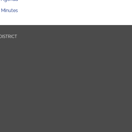
Minutes
DISTRICT