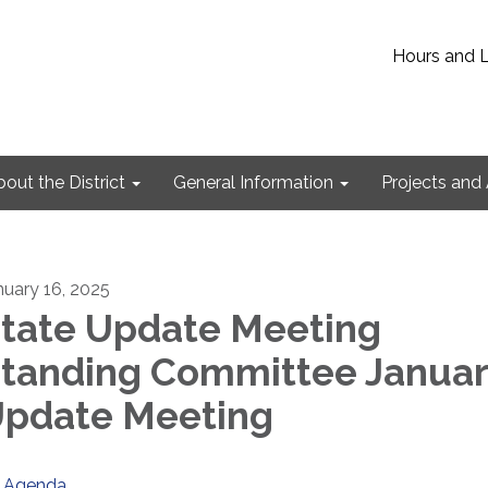
Hours and 
out the District
General Information
Projects and 
nuary 16, 2025
tate Update Meeting
tanding Committee Janua
pdate Meeting
Agenda