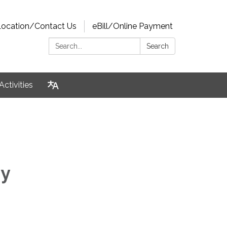
Location/Contact Us
eBill/Online Payment
Search:
Search
Activities
ry