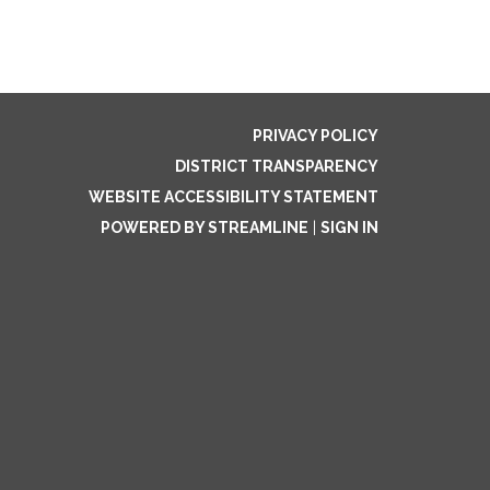
PRIVACY POLICY
DISTRICT TRANSPARENCY
WEBSITE ACCESSIBILITY STATEMENT
POWERED BY STREAMLINE
|
SIGN IN