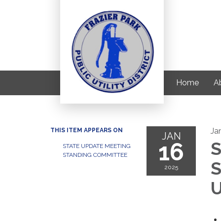
Home
Ab
Ja
THIS ITEM APPEARS ON
JAN
16
S
STATE UPDATE MEETING
STANDING COMMITTEE
S
2025
U