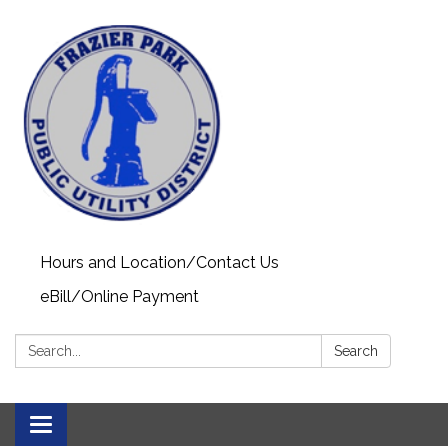
Hours and Location/Contact Us
eBill/Online Payment
Search:
Search
Toggle navigation