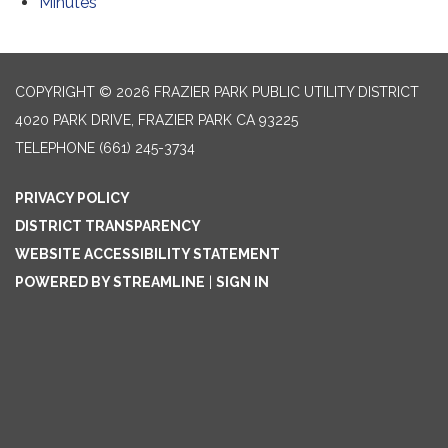
Minutes
COPYRIGHT © 2026 FRAZIER PARK PUBLIC UTILITY DISTRICT
4020 PARK DRIVE, FRAZIER PARK CA 93225
TELEPHONE
(661) 245-3734
PRIVACY POLICY
DISTRICT TRANSPARENCY
WEBSITE ACCESSIBILITY STATEMENT
POWERED BY STREAMLINE
|
SIGN IN