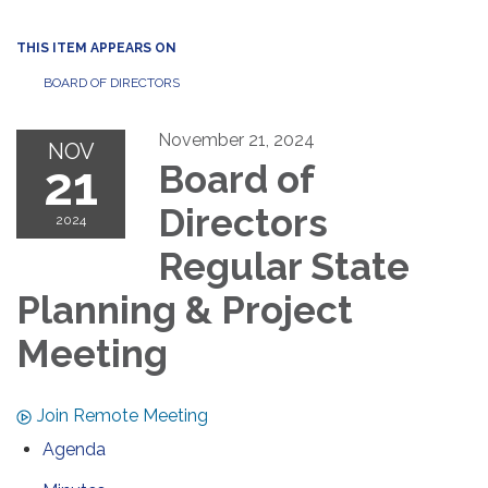
THIS ITEM APPEARS ON
BOARD OF DIRECTORS
November 21, 2024
NOV
21
Board of
Directors
2024
Regular State
Planning & Project
Meeting
Join Remote Meeting
Agenda