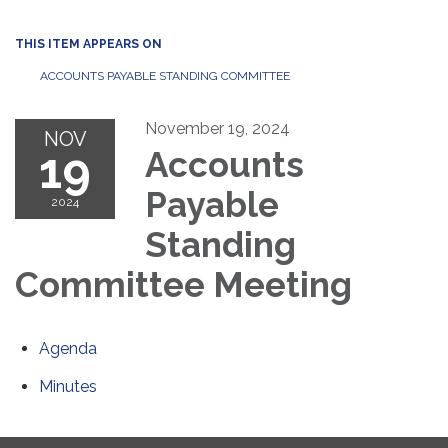
THIS ITEM APPEARS ON
ACCOUNTS PAYABLE STANDING COMMITTEE
November 19, 2024
NOV
19
Accounts
Payable
2024
Standing
Committee Meeting
Agenda
Minutes