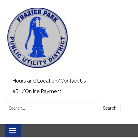
Hours and Location/Contact Us
eBill/Online Payment
Search:
Search
Toggle navigation