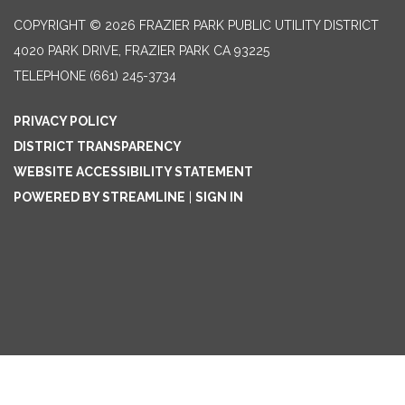
COPYRIGHT © 2026 FRAZIER PARK PUBLIC UTILITY DISTRICT
4020 PARK DRIVE, FRAZIER PARK CA 93225
TELEPHONE
(661) 245-3734
PRIVACY POLICY
DISTRICT TRANSPARENCY
WEBSITE ACCESSIBILITY STATEMENT
POWERED BY STREAMLINE
|
SIGN IN