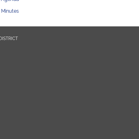
Minutes
DISTRICT