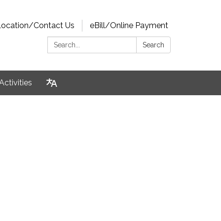
Location/Contact Us
eBill/Online Payment
Search:
Search
Activities