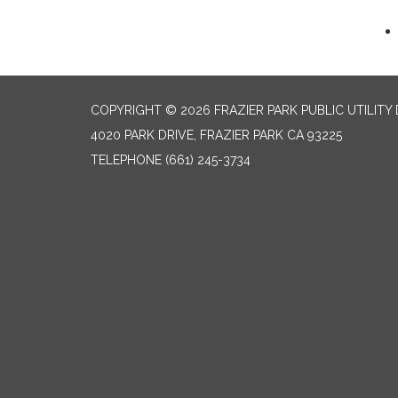
COPYRIGHT © 2026 FRAZIER PARK PUBLIC UTILITY 
4020 PARK DRIVE, FRAZIER PARK CA 93225
TELEPHONE
(661) 245-3734