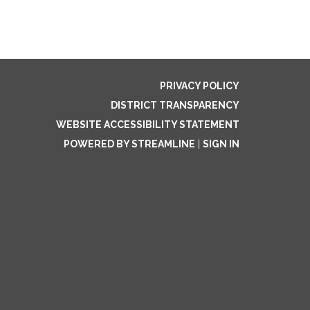
PRIVACY POLICY
DISTRICT TRANSPARENCY
WEBSITE ACCESSIBILITY STATEMENT
POWERED BY STREAMLINE
|
SIGN IN