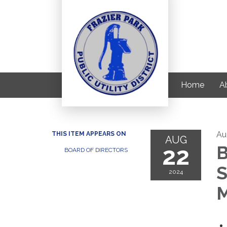
Home
Ab
Au
THIS ITEM APPEARS ON
AUG
22
B
BOARD OF DIRECTORS
S
2024
M