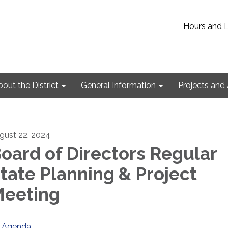
Hours and 
out the District
General Information
Projects and 
gust 22, 2024
oard of Directors Regular
tate Planning & Project
eeting
Agenda