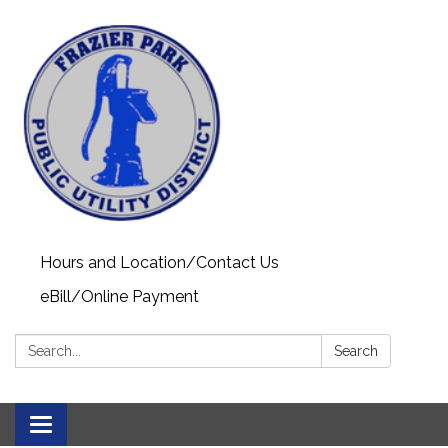
Hours and Location/Contact Us
eBill/Online Payment
Search:
Search
Toggle navigation