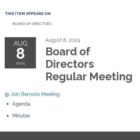
THIS ITEM APPEARS ON
BOARD OF DIRECTORS
August 8, 2024
AUG
8
Board of
Directors
2024
Regular Meeting
Join Remote Meeting
Agenda
Minutes