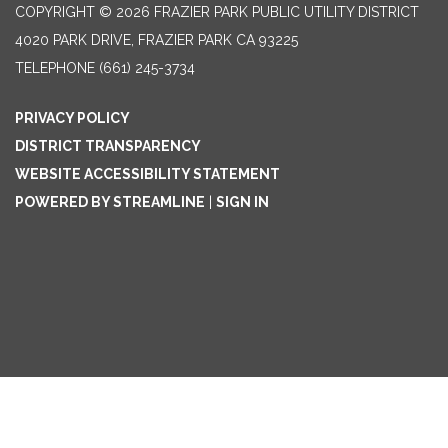
COPYRIGHT © 2026 FRAZIER PARK PUBLIC UTILITY DISTRICT
4020 PARK DRIVE, FRAZIER PARK CA 93225
TELEPHONE
(661) 245-3734
PRIVACY POLICY
DISTRICT TRANSPARENCY
WEBSITE ACCESSIBILITY STATEMENT
POWERED BY STREAMLINE
|
SIGN IN