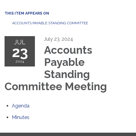
THIS ITEM APPEARS ON
ACCOUNTS PAYABLE STANDING COMMITTEE
July 23, 2024
JUL
23
Accounts
Payable
2024
Standing
Committee Meeting
Agenda
Minutes