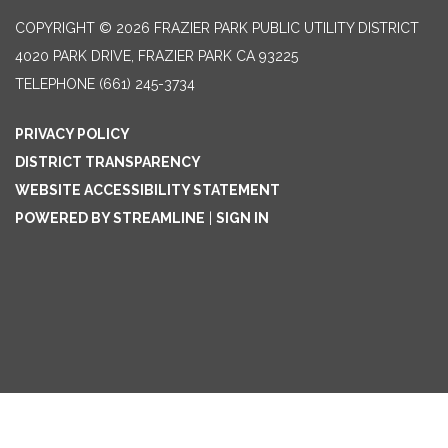
COPYRIGHT © 2026 FRAZIER PARK PUBLIC UTILITY DISTRICT
4020 PARK DRIVE, FRAZIER PARK CA 93225
TELEPHONE
(661) 245-3734
PRIVACY POLICY
DISTRICT TRANSPARENCY
WEBSITE ACCESSIBILITY STATEMENT
POWERED BY STREAMLINE
|
SIGN IN