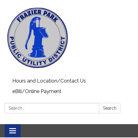
Hours and Location/Contact Us
eBill/Online Payment
Search:
Search
Toggle navigation