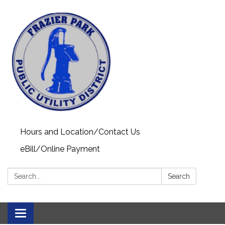
Hours and Location/Contact Us
eBill/Online Payment
Search:
Search
Toggle navigation