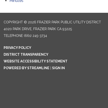
Minutes
COPYRIGHT © 2026 FRAZIER PARK PUBLIC UTILITY DISTRICT
4020 PARK DRIVE, FRAZIER PARK CA 93225
TELEPHONE
(661) 245-3734
PRIVACY POLICY
DISTRICT TRANSPARENCY
WEBSITE ACCESSIBILITY STATEMENT
POWERED BY STREAMLINE
|
SIGN IN