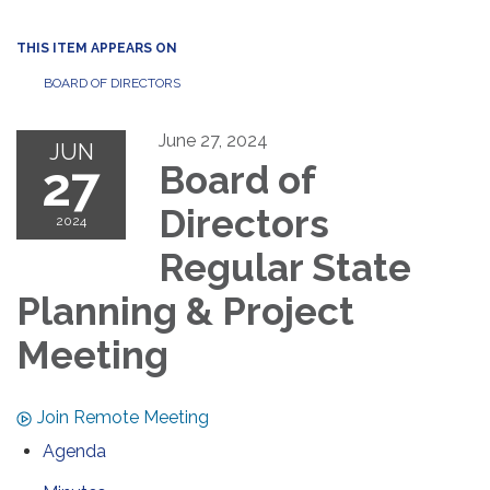
THIS ITEM APPEARS ON
BOARD OF DIRECTORS
June 27, 2024
JUN
27
Board of
Directors
2024
Regular State
Planning & Project
Meeting
Join Remote Meeting
Agenda