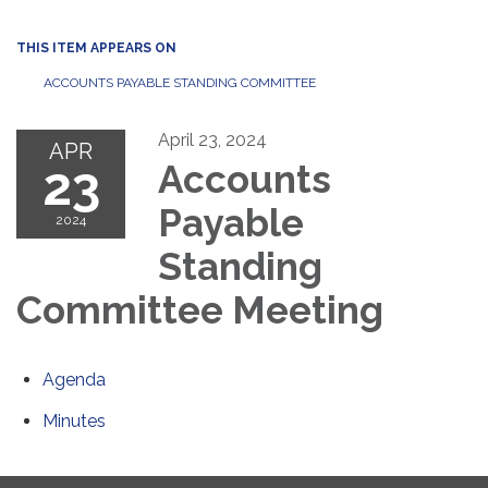
THIS ITEM APPEARS ON
ACCOUNTS PAYABLE STANDING COMMITTEE
April 23, 2024
APR
23
Accounts
Payable
2024
Standing
Committee Meeting
Agenda
Minutes