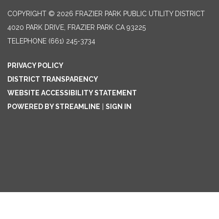
COPYRIGHT © 2026 FRAZIER PARK PUBLIC UTILITY DISTRICT
4020 PARK DRIVE, FRAZIER PARK CA 93225
TELEPHONE
(661) 245-3734
PRIVACY POLICY
DISTRICT TRANSPARENCY
WEBSITE ACCESSIBILITY STATEMENT
POWERED BY STREAMLINE
|
SIGN IN