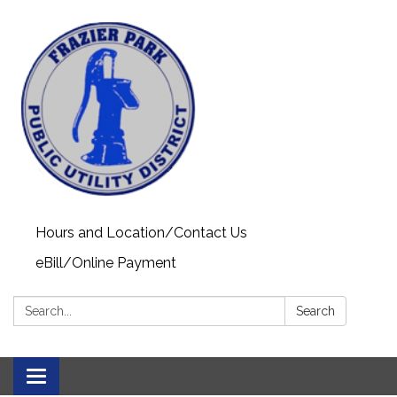
Hours and Location/Contact Us
eBill/Online Payment
Search:
Search
Toggle navigation