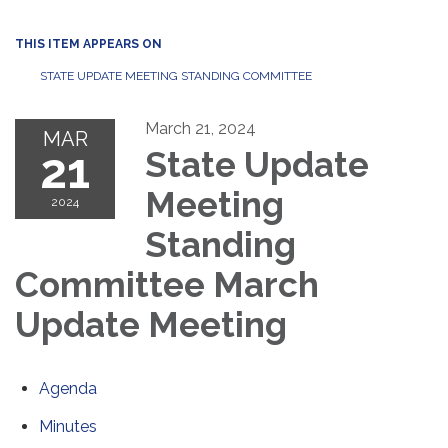
THIS ITEM APPEARS ON
STATE UPDATE MEETING STANDING COMMITTEE
March 21, 2024
MAR
21
State Update
Meeting
2024
Standing
Committee March
Update Meeting
Agenda
Minutes