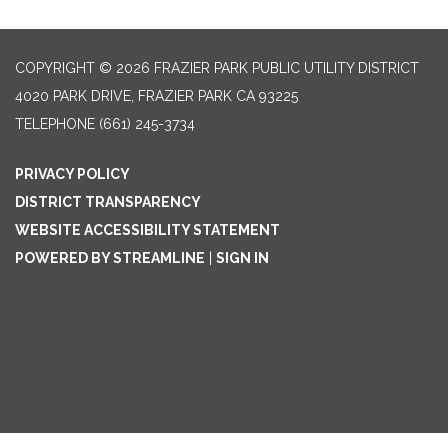
COPYRIGHT © 2026 FRAZIER PARK PUBLIC UTILITY DISTRICT
4020 PARK DRIVE, FRAZIER PARK CA 93225
TELEPHONE
(661) 245-3734
PRIVACY POLICY
DISTRICT TRANSPARENCY
WEBSITE ACCESSIBILITY STATEMENT
POWERED BY STREAMLINE
|
SIGN IN