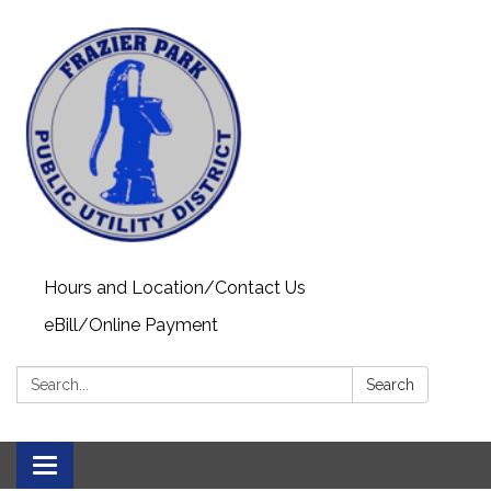
Hours and Location/Contact Us
eBill/Online Payment
Search:
Search
Toggle navigation