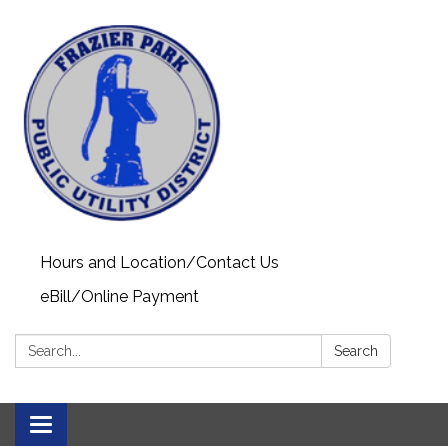
Hours and Location/Contact Us
eBill/Online Payment
Search:
Search
Toggle navigation