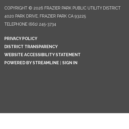
COPYRIGHT © 2026 FRAZIER PARK PUBLIC UTILITY DISTRICT
4020 PARK DRIVE, FRAZIER PARK CA 93225
TELEPHONE
(661) 245-3734
PRIVACY POLICY
DISTRICT TRANSPARENCY
WEBSITE ACCESSIBILITY STATEMENT
POWERED BY STREAMLINE
|
SIGN IN