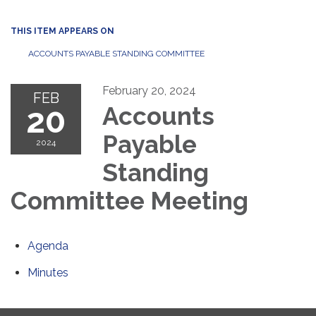
THIS ITEM APPEARS ON
ACCOUNTS PAYABLE STANDING COMMITTEE
February 20, 2024
FEB
20
Accounts
Payable
2024
Standing
Committee Meeting
Agenda
Minutes