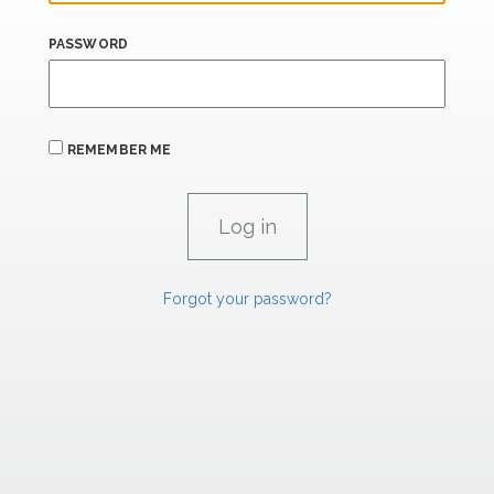
PASSWORD
REMEMBER ME
Forgot your password?