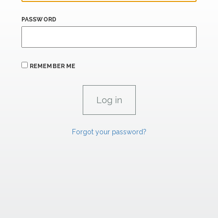
PASSWORD
REMEMBER ME
Forgot your password?