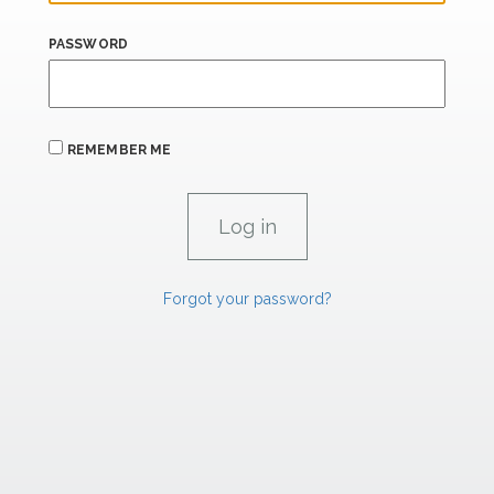
PASSWORD
REMEMBER ME
Forgot your password?