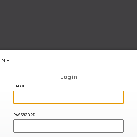
INE
Log in
EMAIL
PASSWORD