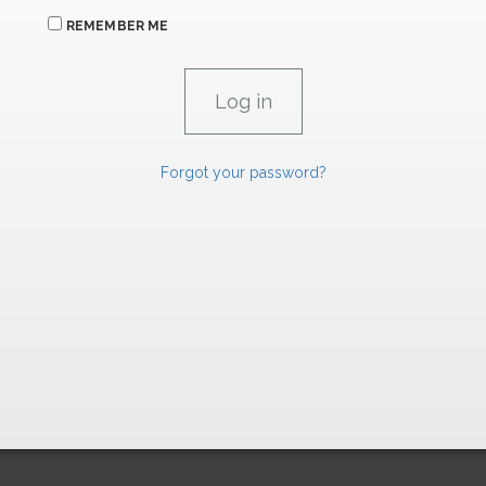
REMEMBER ME
Forgot your password?