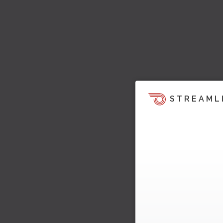
STREAML