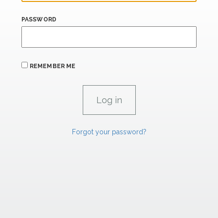
PASSWORD
REMEMBER ME
Forgot your password?