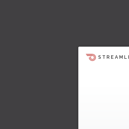
STREAML