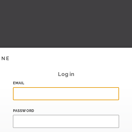
INE
Log in
EMAIL
PASSWORD