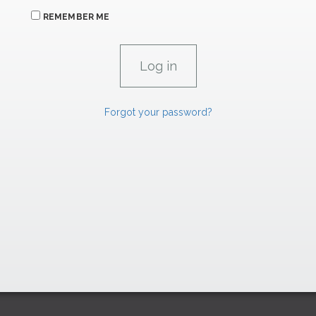
REMEMBER ME
Forgot your password?