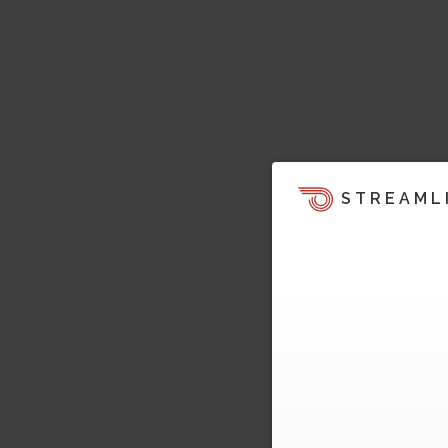
STREAML