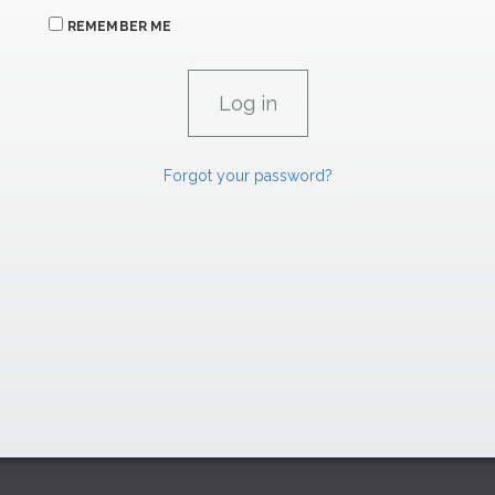
REMEMBER ME
Forgot your password?