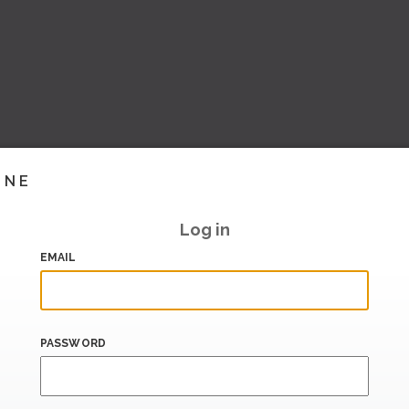
INE
Log in
EMAIL
PASSWORD