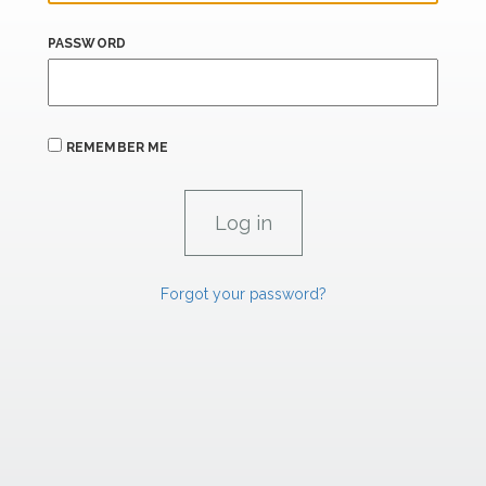
PASSWORD
REMEMBER ME
Forgot your password?