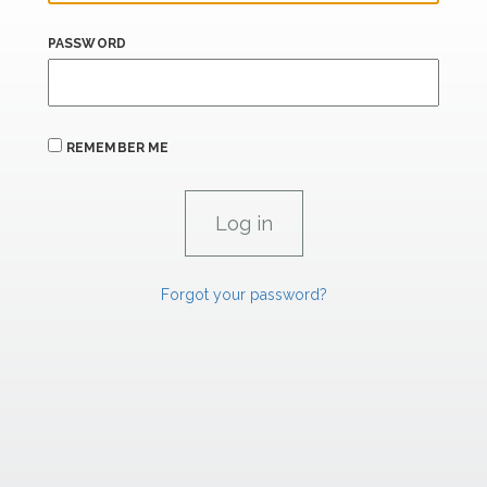
PASSWORD
REMEMBER ME
Forgot your password?