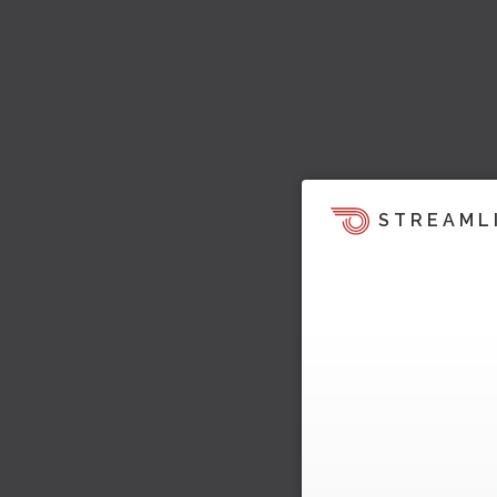
STREAML