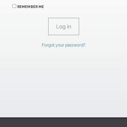
REMEMBER ME
Forgot your password?