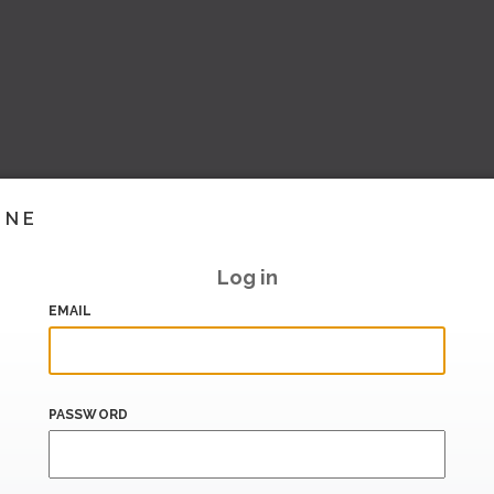
INE
Log in
EMAIL
PASSWORD